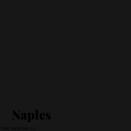
Naples
T TWO MEATBALLS