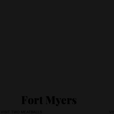
Fort Myers
VI
VISIT TWO MEATBALLS