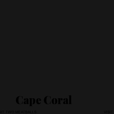
Cape Coral
SIT TWO MEATBALLS
VISI